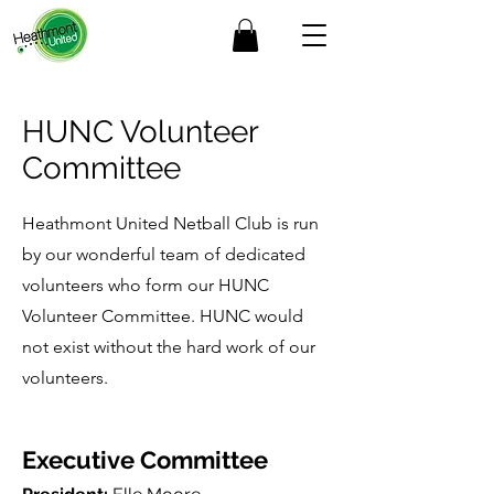
HUNC Volunteer
Committee
Heathmont United Netball Club is run
by our wonderful team of dedicated
volunteers who form our HUNC
Volunteer Committee. HUNC would
not exist without the hard work of our
volunteers.
Executive Committee