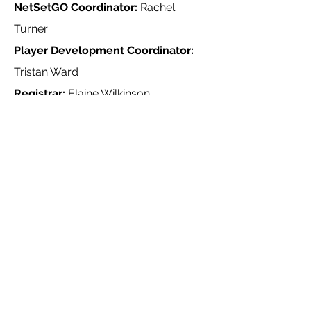
NetSetGO Coordinator:
Rachel
Turner
Player Development Coordinator:
Tristan Ward
Registrar:
Elaine Wilkinson
Team Selection Coordinator:
Amy
Curran
Uniform Coordinator:
Katherine
Ponton
Other Volunteers
Umpires Coordinator:
Olivia Hayes
Heathmont United Netball Club