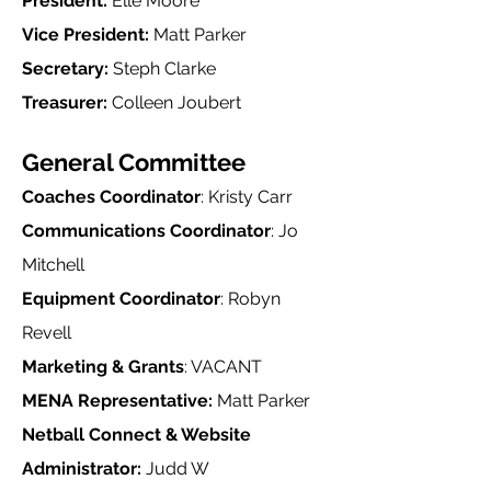
President:
Elle Moore
Vice President:
Matt Parker
Secretary:
Steph Clarke
Treasurer:
Colleen Joubert
General Committee
Coaches Coordinator
: Kristy Carr
Communications Coordinator
: Jo
Mitchell​
Equipment Coordinator
: Robyn
Revell
Marketing & Grants
: VACANT
MENA Representative:
Matt Parker
Netball Connect & Website
Administrator:
Judd W